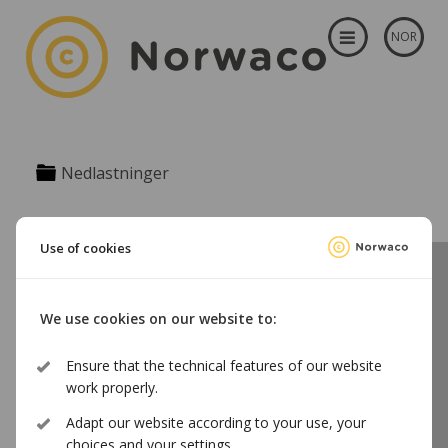
NOR
Nedlastninger
Use of cookies
Norwaco licenses use of audio and audiovisual content on the
We use cookies on our website to:
Norwegian territory on behalf of a substantial number of
Norwegian and foreign authors, performing artists and
producers.
Ensure that the technical features of our website
Tel. +47 23 31 68 00 | norwaco@norwaco.no | Storgata 5, 0155 Oslo,
work properly.
Norway | Org.nr. 961 085 993
Adapt our website according to your use, your
choices and your settings.