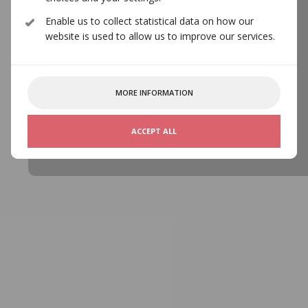
CONTACT
Enable us to collect statistical data on how our
website is used to allow us to improve our services.
MORE INFORMATION
ACCEPT ALL