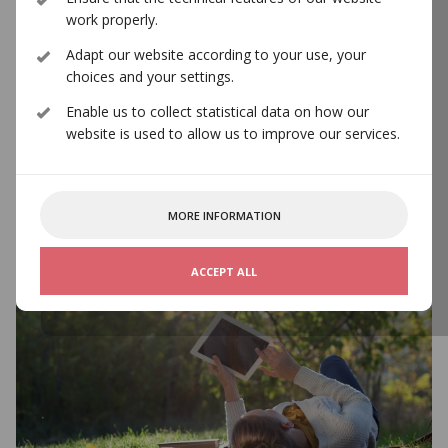
work properly.
Adapt our website according to your use, your
choices and your settings.
International Partners
Enable us to collect statistical data on how our
website is used to allow us to improve our services.
MORE INFORMATION
ACCEPT ALL