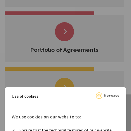
Portfolio of Agreements
Use of cookies
Employees
We use cookies on our website to:
Ensure that the technical features of our website