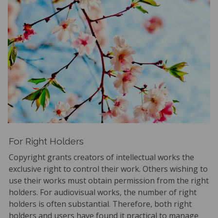
For Right Holders
Copyright grants creators of intellectual works the
exclusive right to control their work. Others wishing to
use their works must obtain permission from the right
holders. For audiovisual works, the number of right
holders is often substantial. Therefore, both right
holders and users have found it practical to manage