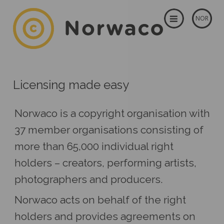
NOR
Licensing made easy
Norwaco is a copyright organisation with
37 member organisations consisting of
more than 65,000 individual right
holders – creators, performing artists,
photographers and producers.
Norwaco acts on behalf of the right
holders and provides agreements on