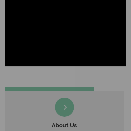
About Us