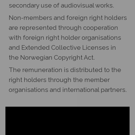
secondary use of audiovisual works.
Non-members and foreign right holders
are represented through cooperation
with foreign right holder organisations
and Extended Collective Licenses in
the Norwegian Copyright Act.
The remuneration is distributed to the
right holders through the member
organisations and international partners.