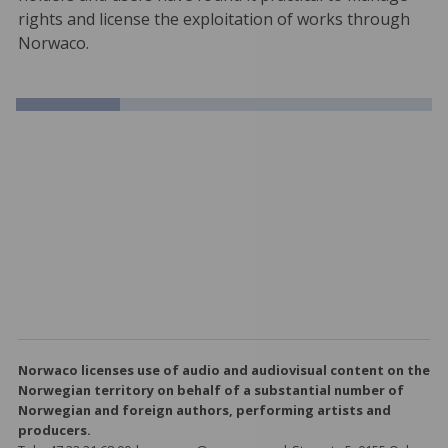
rights and license the exploitation of works through
Norwaco.
Norwaco licenses use of audio and audiovisual content on the
Norwegian territory on behalf of a substantial number of
Norwegian and foreign authors, performing artists and
producers.