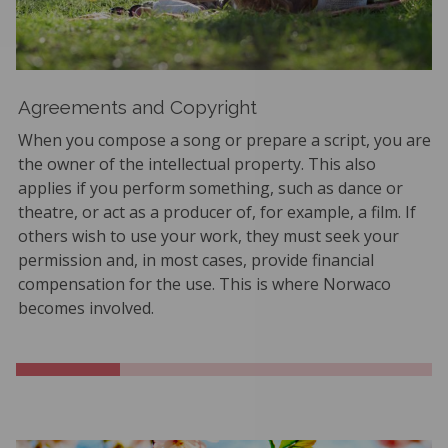
Agreements and Copyright
When you compose a song or prepare a script, you are
the owner of the intellectual property. This also
applies if you perform something, such as dance or
theatre, or act as a producer of, for example, a film. If
others wish to use your work, they must seek your
permission and, in most cases, provide financial
compensation for the use. This is where Norwaco
becomes involved.