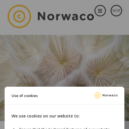
NOR
Use of cookies
We use cookies on our website to: