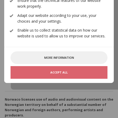
Ensure that the technical features of our website
work properly.
Adapt our website according to your use, your
nyMusikks
choices and your settings.
Komponistgruppe
Enable us to collect statistical data on how our
website is used to allow us to improve our services.
nyMusikks Komponistgruppe
MORE INFORMATION
https://norwaco.no/en/about-norwaco/member-
organisations/nymusikks-komponistgruppe
ACCEPT ALL
Norwaco licenses use of audio and audiovisual content on the
Norwegian territory on behalf of a substantial number of
Norwegian and foreign authors, performing artists and
producers.