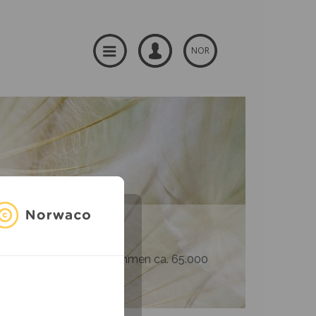
NOR
og produsenter – til sammen ca. 65.000