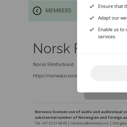
Ensure that t
MEMBERS
Adapt our web
Enable us to 
services.
Norsk Filmfor
Norsk Filmforbund
https://norwaco.no/en/about-norwaco/mem
Norwaco licenses use of audio and audiovisual c
substantial number of Norwegian and foreign au
Tel. +47 23 31 68 00 | norwaco@norwaco.no | Storgata 