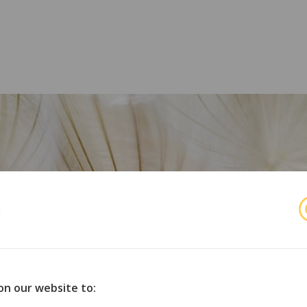
s
r
orske organisasjoner for opphavsmenn, utøvende kunstnere 
on our website to: