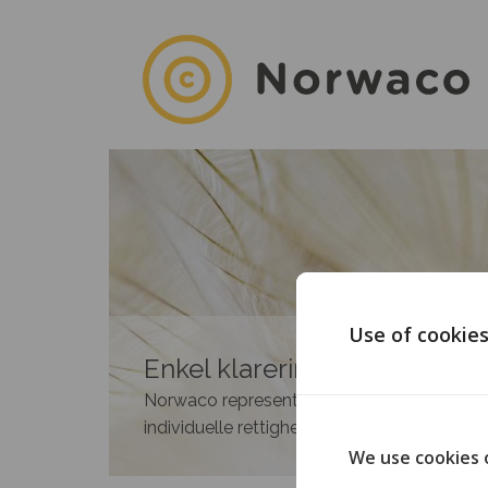
Use of cookie
Enkel klarering av rettighete
Norwaco representerer medlemmene i 35 n
individuelle rettighetshavere.
We use cookies 