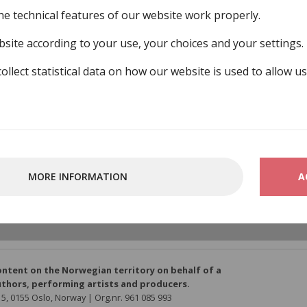
he technical features of our website work properly.
site according to your use, your choices and your settings.
collect statistical data on how our website is used to allow u
bund
MORE INFORMATION
A
ber-organisations/norsk-filmforbund
ontent on the Norwegian territory on behalf of a
thors, performing artists and producers.
5, 0155 Oslo, Norway | Org.nr. 961 085 993