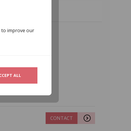
s to improve our
CCEPT ALL
CONTACT