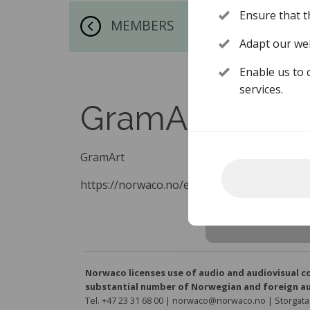
Ensure that t
MEMBERS
Adapt our web
Enable us to 
services.
GramArt
GramArt
https://norwaco.no/en/about-norwaco/mem
Norwaco licenses use of audio and audiovisual c
substantial number of Norwegian and foreign au
Tel. +47 23 31 68 00 | norwaco@norwaco.no | Storgata 