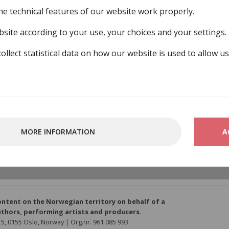
he technical features of our website work properly.
site according to your use, your choices and your settings.
collect statistical data on how our website is used to allow u
MORE INFORMATION
A
ber-organisations/gramart
ontent on the Norwegian territory on behalf of a
thors, performing artists and producers.
5, 0155 Oslo, Norway | Org.nr. 961 085 993