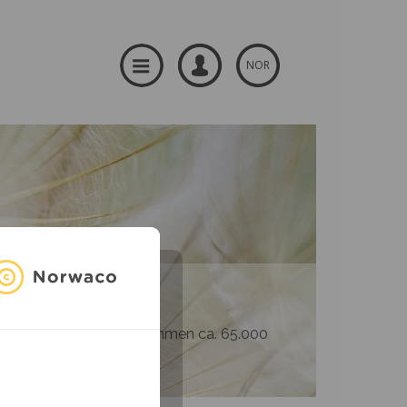
NOR
og produsenter – til sammen ca. 65.000