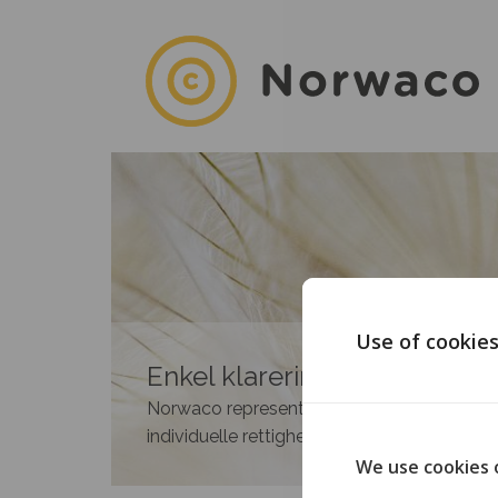
Use of cookie
Enkel klarering av rettighete
Norwaco representerer medlemmene i 35 n
individuelle rettighetshavere.
We use cookies 