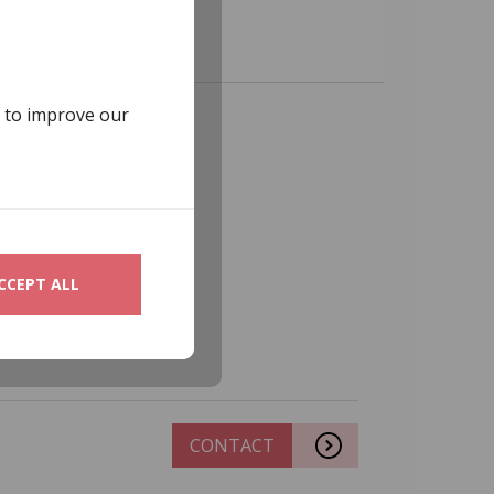
s to improve our
CCEPT ALL
CONTACT