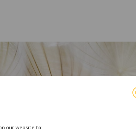
s
r
orske organisasjoner for opphavsmenn, utøvende kunstnere 
on our website to: